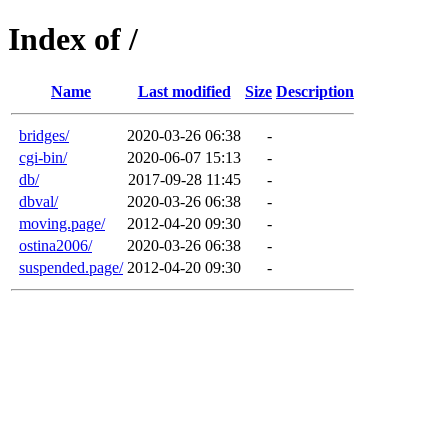
Index of /
Name
Last modified
Size
Description
bridges/
2020-03-26 06:38
-
cgi-bin/
2020-06-07 15:13
-
db/
2017-09-28 11:45
-
dbval/
2020-03-26 06:38
-
moving.page/
2012-04-20 09:30
-
ostina2006/
2020-03-26 06:38
-
suspended.page/
2012-04-20 09:30
-